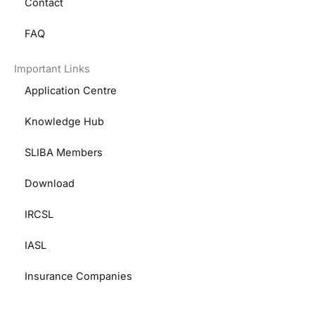
Contact
FAQ
Important Links
Application Centre
Knowledge Hub
SLIBA Members
Download
IRCSL
IASL
Insurance Companies