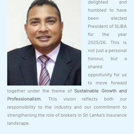
delighted and
humbled to have
been elected
President of SLIBA
for the year
2025/26. This is
not just a personal
honour, but a
shared
opportunity for us
to move forward
together under the theme of
Sustainable Growth and
Professionalism
. This vision reflects both our
responsibility to the industry and our commitment to
strengthening the role of brokers in Sri Lanka’s insurance
landscape.