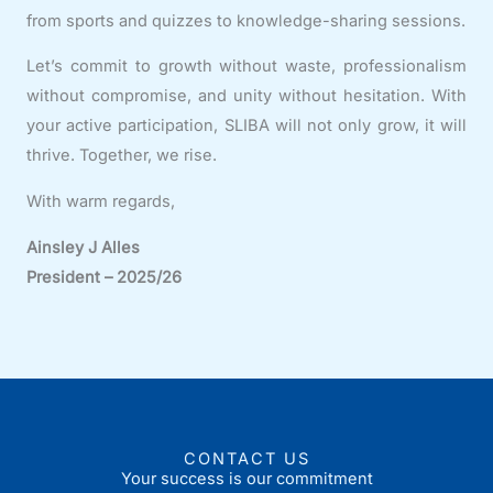
from sports and quizzes to knowledge-sharing sessions.
Let’s commit to growth without waste, professionalism
without compromise, and unity without hesitation. With
your active participation, SLIBA will not only grow, it will
thrive. Together, we rise.
With warm regards,
Ainsley J Alles
President –
2025/26
CONTACT US
Your success is our commitment