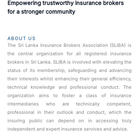
Empowering trustworthy insurance brokers
for a stronger community
ABOUT US
The Sri Lanka Insurance Brokers Association (SLIBA) is
the central organization for all registered insurance
brokers in Sri Lanka. SLIBA is involved with elevating the
status of its membership, safeguarding and advancing
their interests whilst enhancing their general efficiency,
technical knowledge and professional conduct. The
organization aims to foster a class of insurance
intermediaries who are technically competent,
professional in their outlook and conduct, which the
insuring public can depend on in accessing truly
independent and expert insurance services and advice.