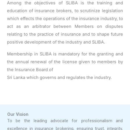
Among the objectives of SLIBA is the training and
education of insurance brokers, to scrutinize legislation
which effects the operations of the insurance industry, to
act as an arbitrator between Members on disputes
relating to the practice of insurance and to shape future
positive development of the industry and SLIBA.
Membership in SLIBA is mandatory for the granting and
the annual renewal of the license given to members by
the Insurance Board of
Sri Lanka which governs and regulates the industry.
Our Vision
To be the leading advocate for professionalism and
excellence in insurance brokering, ensuring trust, integrity,