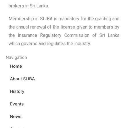
brokers in Sri Lanka.
Membership in SLIBA is mandatory for the granting and
the annual renewal of the license given to members by
the Insurance Regulatory Commission of Sri Lanka
which governs and regulates the industry.
Navigation
Home
About SLIBA
History
Events
News