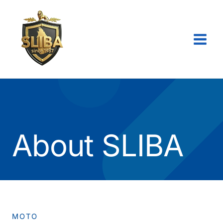
Skip
to
content
About SLIBA
MOTO