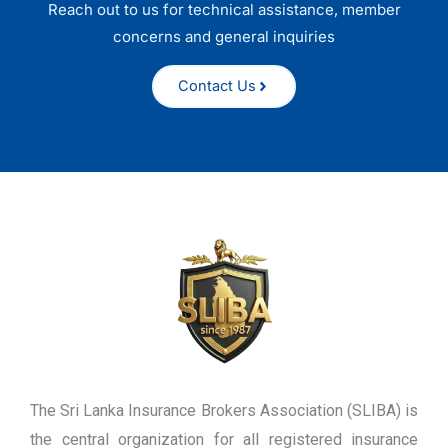
Reach out to us for technical assistance, member
concerns and general inquiries
Contact Us
The Sri Lanka Insurance Brokers Association (SLIBA) is
the central organization for all registered insurance