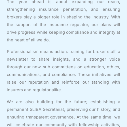
The year ahead is about expanding our reach,
strengthening insurance penetration, and ensuring
brokers play a bigger role in shaping the industry. With
the support of the insurance regulator, our plans will
drive progress while keeping compliance and integrity at
the heart of all we do.
Professionalism means action: training for broker staff, a
newsletter to share insights, and a stronger voice
through our new sub-committees on education, ethics,
communications, and compliance. These initiatives will
raise our reputation and reinforce our standing with
insurers and regulator alike.
We are also building for the future; establishing a
permanent SLIBA Secretariat, preserving our history, and
ensuring transparent governance. At the same time, we
will celebrate our community with fellowship activities,