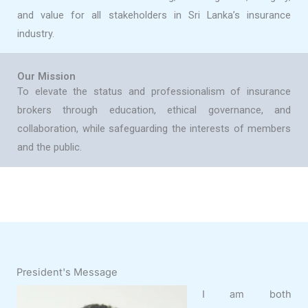
and value for all stakeholders in Sri Lanka’s insurance
industry.
Our Mission
To elevate the status and professionalism of insurance
brokers through education, ethical governance, and
collaboration, while safeguarding the interests of members
and the public.
President's Message
I am both